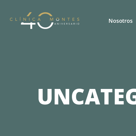
Nosotros
UNCATEG