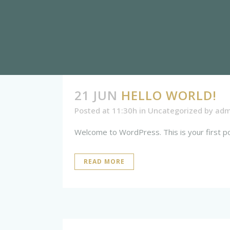
21 JUN
HELLO WORLD!
Posted at 11:30h
in
Uncategorized
by
adm
Welcome to WordPress. This is your first post.
READ MORE