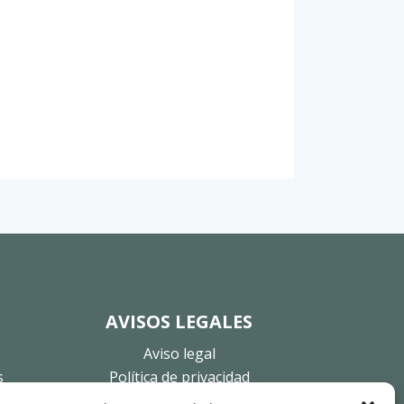
AVISOS LEGALES
Aviso legal
s
Política de privacidad
Política de cookies