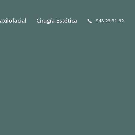
axilofacial
Cirugía Estética
948 23 31 62