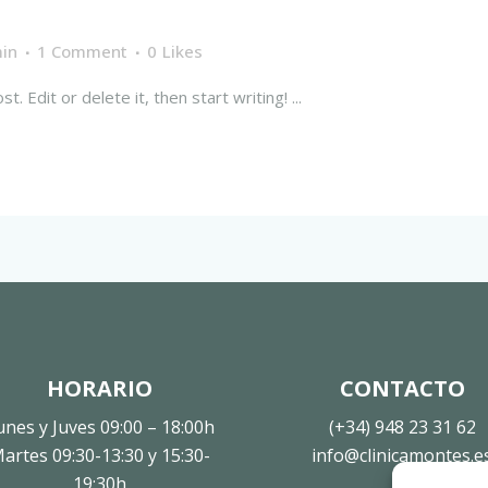
in
1 Comment
0
Likes
 Edit or delete it, then start writing! ...
HORARIO
CONTACTO
unes y Juves 09:00 – 18:00h
(+34) 948 23 31 62
artes 09:30-13:30 y 15:30-
info@clinicamontes.e
19:30h