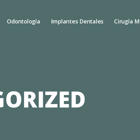
Odontología
Implantes Dentales
Cirugía M
ORIZED