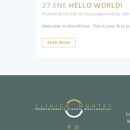
27 ENE
HELLO WORLD!
Posted at 09:34h
in
Uncategorized
by
adm
Welcome to WordPress. This is your first post.
READ MORE
L
M