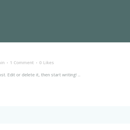
in
1 Comment
0
Likes
 Edit or delete it, then start writing! ...